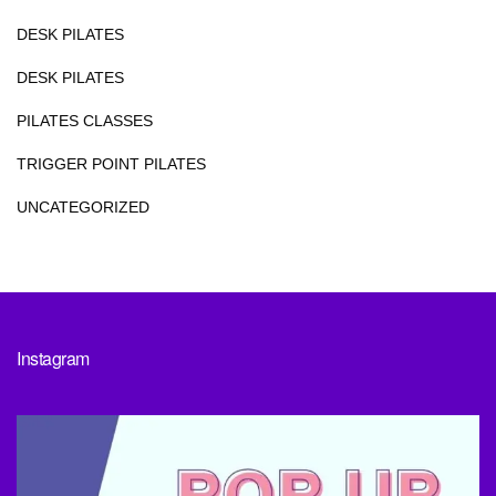
DESK PILATES
DESK PILATES
PILATES CLASSES
TRIGGER POINT PILATES
UNCATEGORIZED
Instagram