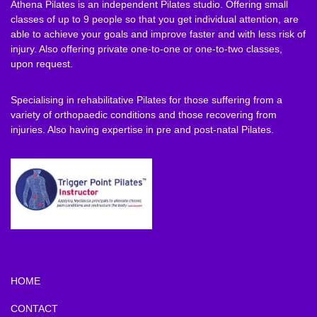
Athena Pilates is an independent Pilates studio. Offering small
classes of up to 9 people so that you get individual attention, are
able to achieve your goals and improve faster and with less risk of
injury. Also offering private one-to-one or one-to-two classes,
upon request.
Specialising in rehabilitative Pilates for those suffering from a
variety of orthopaedic conditions and those recovering from
injuries. Also having expertise in pre and post-natal Pilates.
HOME
CONTACT