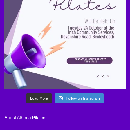
Load More
Follow on Instagram
About Athena Pilates