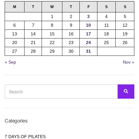
M
T
W
T
F
S
S
1
2
3
4
5
6
7
8
9
10
11
12
13
14
15
16
17
18
19
20
21
22
23
24
25
26
27
28
29
30
31
« Sep
Nov »
SEARCH
SEA
FOR:
Categories
7 DAYS OF PILATES