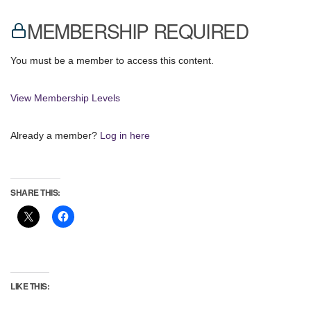
MEMBERSHIP REQUIRED
You must be a member to access this content.
View Membership Levels
Already a member?
Log in here
SHARE THIS:
LIKE THIS: