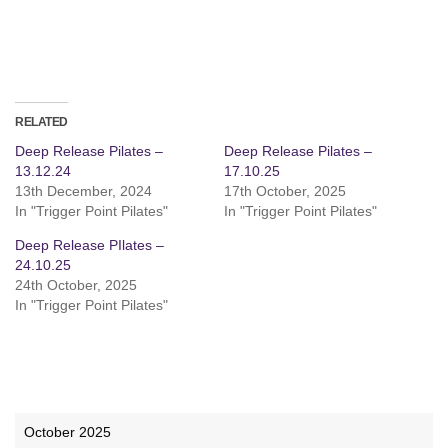
RELATED
Deep Release Pilates –
Deep Release Pilates –
13.12.24
17.10.25
13th December, 2024
17th October, 2025
In "Trigger Point Pilates"
In "Trigger Point Pilates"
Deep Release PIlates –
24.10.25
24th October, 2025
In "Trigger Point Pilates"
October 2025