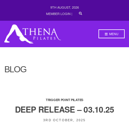
9TH AUGUST, 2026
E
MEMBER LOGIN
|
X
P
A
N
MENU
D
S
E
A
R
C
H
BLOG
F
O
R
M
TRIGGER POINT PILATES
DEEP RELEASE – 03.10.25
3RD OCTOBER, 2025