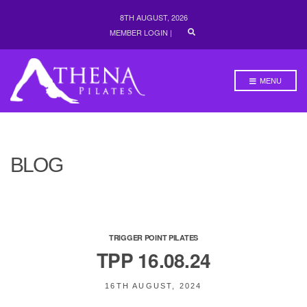
8TH AUGUST, 2026
E
MEMBER LOGIN
|
X
P
A
N
MENU
D
S
E
A
R
C
H
BLOG
F
O
R
M
TRIGGER POINT PILATES
TPP 16.08.24
16TH AUGUST, 2024