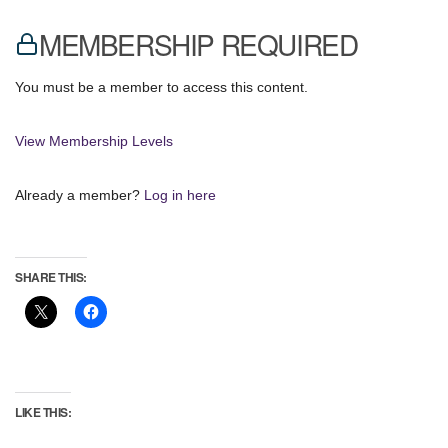
MEMBERSHIP REQUIRED
You must be a member to access this content.
View Membership Levels
Already a member?
Log in here
SHARE THIS:
LIKE THIS: