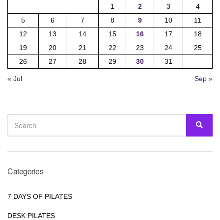
1
2
3
4
5
6
7
8
9
10
11
12
13
14
15
16
17
18
19
20
21
22
23
24
25
26
27
28
29
30
31
« Jul
Sep »
SEARCH
SEA
FOR:
Categories
7 DAYS OF PILATES
DESK PILATES