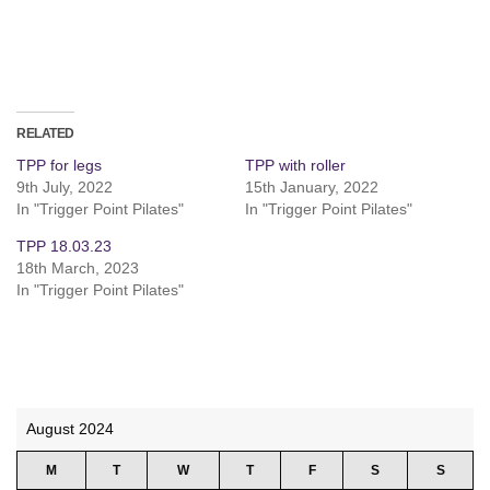
RELATED
TPP for legs
TPP with roller
9th July, 2022
15th January, 2022
In "Trigger Point Pilates"
In "Trigger Point Pilates"
TPP 18.03.23
18th March, 2023
In "Trigger Point Pilates"
August 2024
M
T
W
T
F
S
S