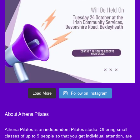
Load More
Follow on Instagram
About Athena Pilates
Athena Pilates is an independent Pilates studio. Offering small
classes of up to 9 people so that you get individual attention, are