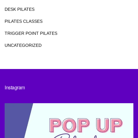
DESK PILATES
PILATES CLASSES
TRIGGER POINT PILATES
UNCATEGORIZED
Instagram