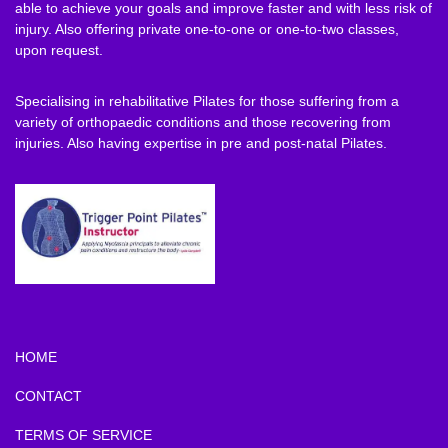
able to achieve your goals and improve faster and with less risk of
injury. Also offering private one-to-one or one-to-two classes,
upon request.
Specialising in rehabilitative Pilates for those suffering from a
variety of orthopaedic conditions and those recovering from
injuries. Also having expertise in pre and post-natal Pilates.
HOME
CONTACT
TERMS OF SERVICE