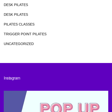
DESK PILATES
DESK PILATES
PILATES CLASSES
TRIGGER POINT PILATES
UNCATEGORIZED
Instagram