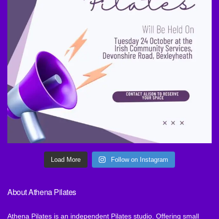
Load More
Follow on Instagram
About Athena Pilates
Athena Pilates is an independent Pilates studio. Offering small