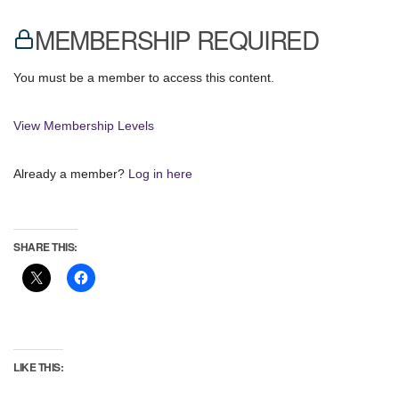
MEMBERSHIP REQUIRED
You must be a member to access this content.
View Membership Levels
Already a member?
Log in here
SHARE THIS:
LIKE THIS: