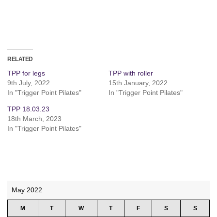
RELATED
TPP for legs
TPP with roller
9th July, 2022
15th January, 2022
In "Trigger Point Pilates"
In "Trigger Point Pilates"
TPP 18.03.23
18th March, 2023
In "Trigger Point Pilates"
May 2022
M
T
W
T
F
S
S