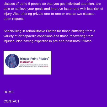
classes of up to 9 people so that you get individual attention, are
able to achieve your goals and improve faster and with less risk of
injury. Also offering private one-to-one or one-to-two classes,
upon request.
Specialising in rehabilitative Pilates for those suffering from a
variety of orthopaedic conditions and those recovering from
injuries. Also having expertise in pre and post-natal Pilates.
HOME
CONTACT