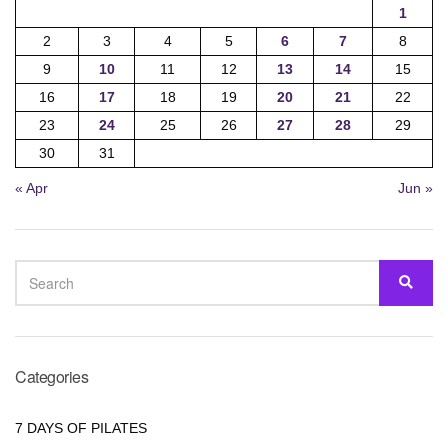
1
2
3
4
5
6
7
8
9
10
11
12
13
14
15
16
17
18
19
20
21
22
23
24
25
26
27
28
29
30
31
« Apr
Jun »
SEARCH
SEA
FOR:
Categories
7 DAYS OF PILATES