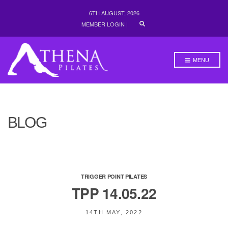
6TH AUGUST, 2026
E
MEMBER LOGIN
|
X
P
A
N
MENU
D
S
E
A
R
C
H
BLOG
F
O
R
M
TRIGGER POINT PILATES
TPP 14.05.22
14TH MAY, 2022