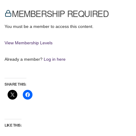
MEMBERSHIP REQUIRED
You must be a member to access this content.
View Membership Levels
Already a member?
Log in here
SHARE THIS:
LIKE THIS: