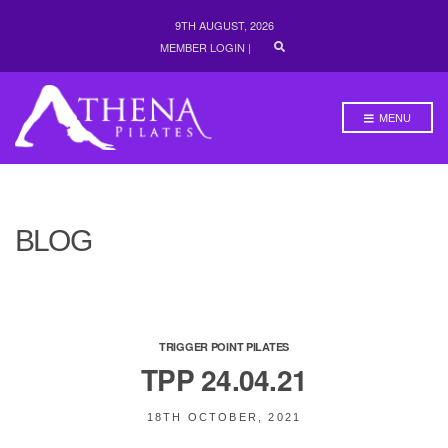
9TH AUGUST, 2026
E
MEMBER LOGIN
|
X
P
A
N
MENU
D
S
E
A
R
C
H
BLOG
F
O
R
M
TRIGGER POINT PILATES
TPP 24.04.21
18TH OCTOBER, 2021