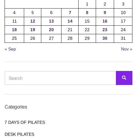
1
2
3
4
5
6
7
8
9
10
11
12
13
14
15
16
17
18
19
20
21
22
23
24
25
26
27
28
29
30
31
« Sep
Nov »
SEARCH
SEA
FOR:
Categories
7 DAYS OF PILATES
DESK PILATES