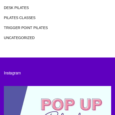
DESK PILATES
PILATES CLASSES
TRIGGER POINT PILATES
UNCATEGORIZED
Instagram