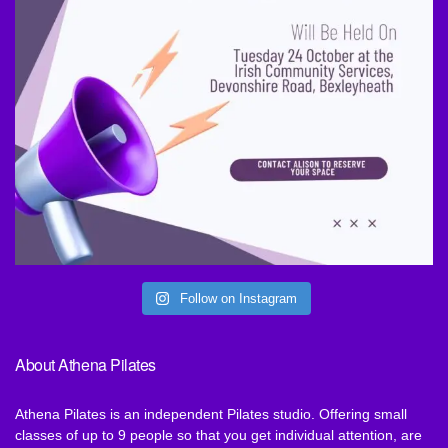
Follow on Instagram
About Athena Pilates
Athena Pilates is an independent Pilates studio. Offering small
classes of up to 9 people so that you get individual attention, are