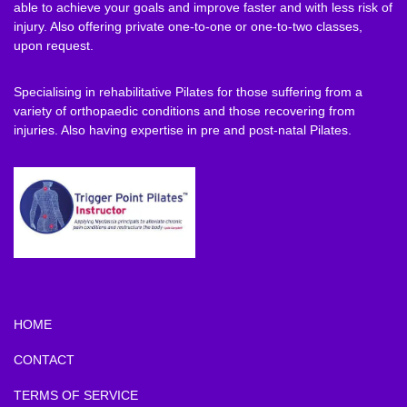
able to achieve your goals and improve faster and with less risk of
injury. Also offering private one-to-one or one-to-two classes,
upon request.
Specialising in rehabilitative Pilates for those suffering from a
variety of orthopaedic conditions and those recovering from
injuries. Also having expertise in pre and post-natal Pilates.
HOME
CONTACT
TERMS OF SERVICE