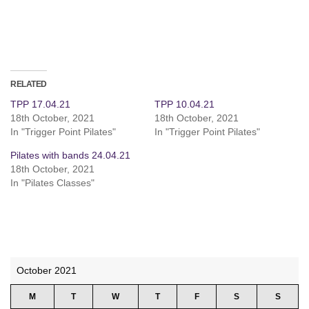
RELATED
TPP 17.04.21
TPP 10.04.21
18th October, 2021
18th October, 2021
In "Trigger Point Pilates"
In "Trigger Point Pilates"
Pilates with bands 24.04.21
18th October, 2021
In "Pilates Classes"
October 2021
M
T
W
T
F
S
S