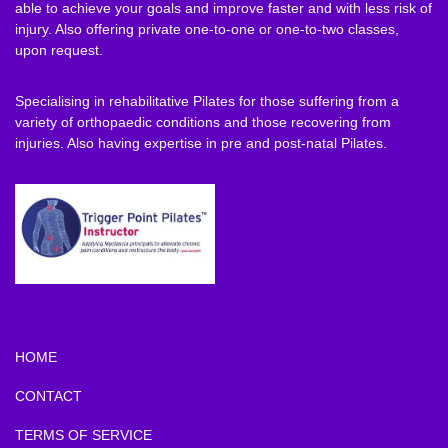
able to achieve your goals and improve faster and with less risk of
injury. Also offering private one-to-one or one-to-two classes,
upon request.
Specialising in rehabilitative Pilates for those suffering from a
variety of orthopaedic conditions and those recovering from
injuries. Also having expertise in pre and post-natal Pilates.
HOME
CONTACT
TERMS OF SERVICE