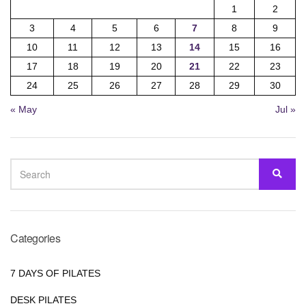
1
2
3
4
5
6
7
8
9
10
11
12
13
14
15
16
17
18
19
20
21
22
23
24
25
26
27
28
29
30
« May
Jul »
SEARCH
SEA
FOR:
Categories
7 DAYS OF PILATES
DESK PILATES