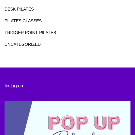
DESK PILATES
PILATES CLASSES
TRIGGER POINT PILATES
UNCATEGORIZED
Instagram