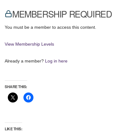
MEMBERSHIP REQUIRED
You must be a member to access this content.
View Membership Levels
Already a member?
Log in here
SHARE THIS:
LIKE THIS: