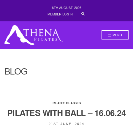
8TH AUGUST, 2026
E
MEMBER LOGIN
|
X
P
A
N
MENU
D
S
E
A
R
C
H
BLOG
F
O
R
M
PILATES CLASSES
PILATES WITH BALL – 16.06.24
21ST JUNE, 2024