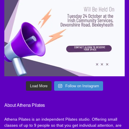
Load More
Follow on Instagram
About Athena Pilates
Athena Pilates is an independent Pilates studio. Offering small
classes of up to 9 people so that you get individual attention, are