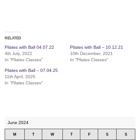
RELATED
Pilates with Ball 04.07.22
Pilates with Ball – 10.12.21
4th July, 2022
10th December, 2021
In "Pilates Classes"
In "Pilates Classes"
Pilates with Ball – 07.04.25
11th April, 2025
In "Pilates Classes"
June 2024
M
T
W
T
F
S
S