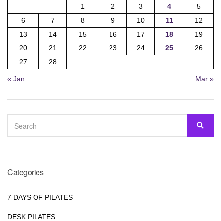
1
2
3
4
5
6
7
8
9
10
11
12
13
14
15
16
17
18
19
20
21
22
23
24
25
26
27
28
« Jan
Mar »
SEARCH
SEA
FOR:
Categories
7 DAYS OF PILATES
DESK PILATES