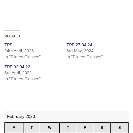
RELATED
TPP
TPP 27.04.24
24th April, 2023
3rd May, 2024
In "Pilates Classes"
In "Pilates Classes"
TPP 02.04.22
3rd April, 2022
In "Pilates Classes"
February 2023
M
T
W
T
F
S
S