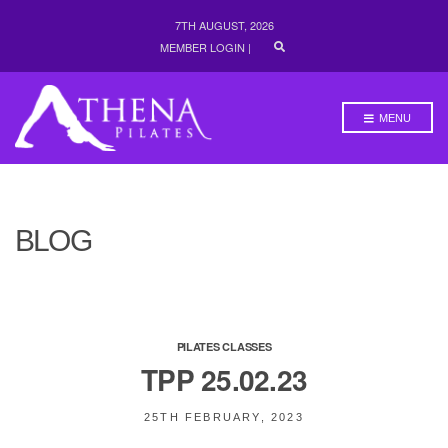
7TH AUGUST, 2026
E
MEMBER LOGIN
|
X
P
A
N
MENU
D
S
E
A
R
C
H
BLOG
F
O
R
M
PILATES CLASSES
TPP 25.02.23
25TH FEBRUARY, 2023