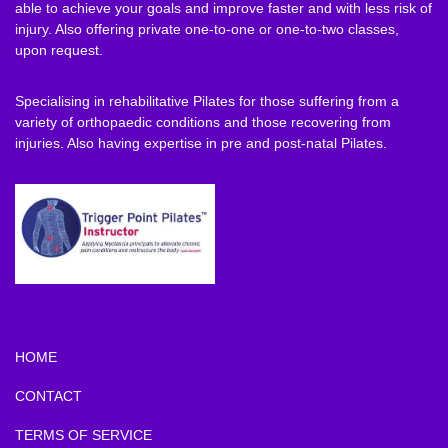
able to achieve your goals and improve faster and with less risk of
injury. Also offering private one-to-one or one-to-two classes,
upon request.
Specialising in rehabilitative Pilates for those suffering from a
variety of orthopaedic conditions and those recovering from
injuries. Also having expertise in pre and post-natal Pilates.
HOME
CONTACT
TERMS OF SERVICE