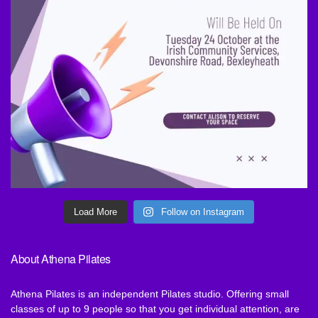
Load More
Follow on Instagram
About Athena Pilates
Athena Pilates is an independent Pilates studio. Offering small
classes of up to 9 people so that you get individual attention, are