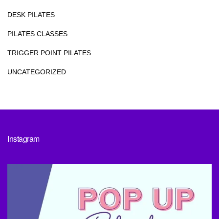
DESK PILATES
PILATES CLASSES
TRIGGER POINT PILATES
UNCATEGORIZED
Instagram