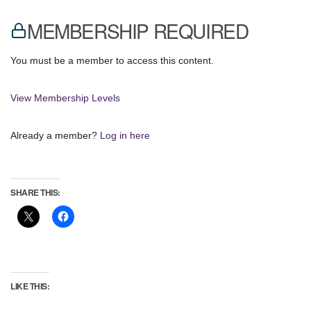
MEMBERSHIP REQUIRED
You must be a member to access this content.
View Membership Levels
Already a member?
Log in here
SHARE THIS:
LIKE THIS: