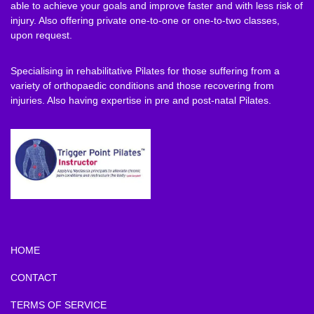
able to achieve your goals and improve faster and with less risk of
injury. Also offering private one-to-one or one-to-two classes,
upon request.
Specialising in rehabilitative Pilates for those suffering from a
variety of orthopaedic conditions and those recovering from
injuries. Also having expertise in pre and post-natal Pilates.
HOME
CONTACT
TERMS OF SERVICE