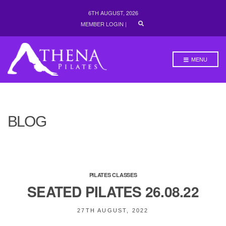
6TH AUGUST, 2026
E
MEMBER LOGIN
|
X
P
A
N
MENU
D
S
E
A
R
C
H
BLOG
F
O
R
M
PILATES CLASSES
SEATED PILATES 26.08.22
27TH AUGUST, 2022