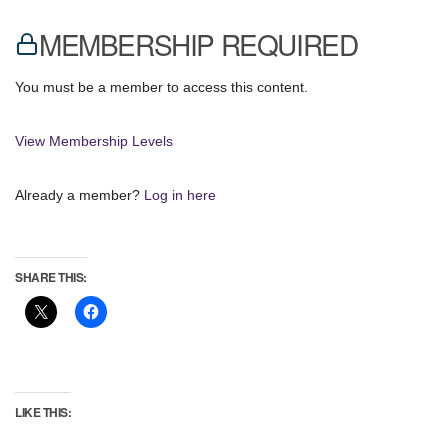
MEMBERSHIP REQUIRED
You must be a member to access this content.
View Membership Levels
Already a member?
Log in here
SHARE THIS:
LIKE THIS: