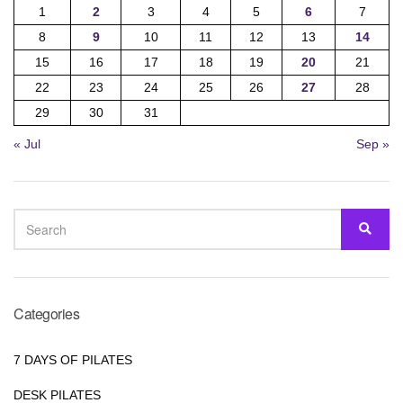
1
2
3
4
5
6
7
8
9
10
11
12
13
14
15
16
17
18
19
20
21
22
23
24
25
26
27
28
29
30
31
« Jul
Sep »
SEARCH
SEA
FOR:
Categories
7 DAYS OF PILATES
DESK PILATES