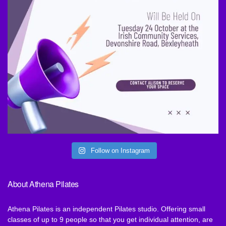
Follow on Instagram
About Athena Pilates
Athena Pilates is an independent Pilates studio. Offering small
classes of up to 9 people so that you get individual attention, are