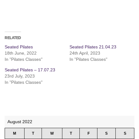
RELATED
Seated Pilates
Seated Pilates 21.04.23
18th June, 2022
24th April, 2023
In "Pilates Classes"
In "Pilates Classes"
Seated Pilates – 17.07.23
23rd July, 2023
In "Pilates Classes"
August 2022
M
T
W
T
F
S
S