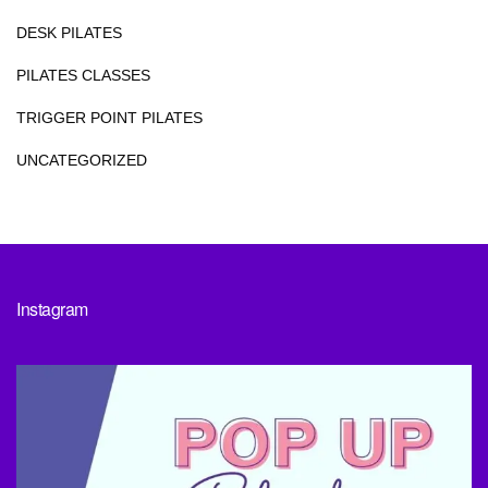
DESK PILATES
PILATES CLASSES
TRIGGER POINT PILATES
UNCATEGORIZED
Instagram