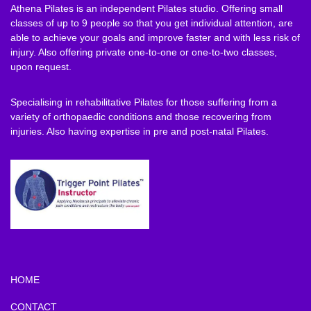
Athena Pilates is an independent Pilates studio. Offering small
classes of up to 9 people so that you get individual attention, are
able to achieve your goals and improve faster and with less risk of
injury. Also offering private one-to-one or one-to-two classes,
upon request.
Specialising in rehabilitative Pilates for those suffering from a
variety of orthopaedic conditions and those recovering from
injuries. Also having expertise in pre and post-natal Pilates.
HOME
CONTACT