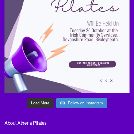
Load More
Follow on Instagram
About Athena Pilates