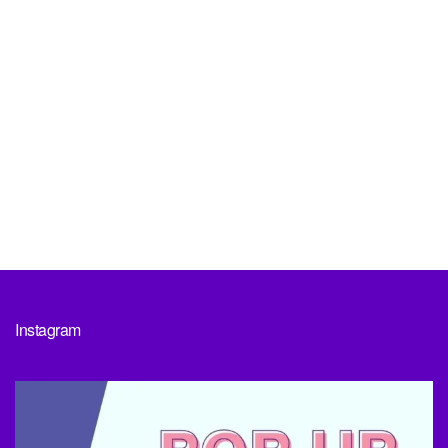
Instagram