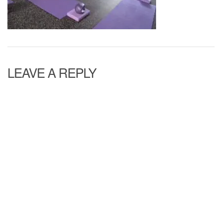
LEAVE A REPLY