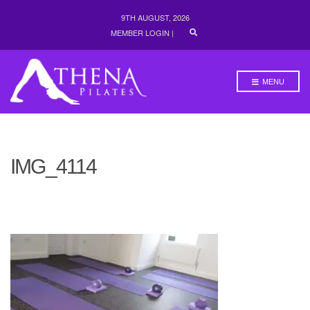
9TH AUGUST, 2026
E
MEMBER LOGIN
|
X
P
A
N
MENU
D
S
E
A
R
C
H
IMG_4114
F
O
R
M