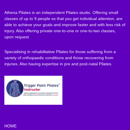
Athena Pilates is an independent Pilates studio. Offering small
classes of up to 9 people so that you get individual attention, are
able to achieve your goals and improve faster and with less risk of
injury. Also offering private one-to-one or one-to-two classes,
upon request.
Specialising in rehabilitative Pilates for those suffering from a
variety of orthopaedic conditions and those recovering from
injuries. Also having expertise in pre and post-natal Pilates.
HOME