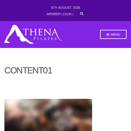
6TH AUGUST, 2026
E
MEMBER LOGIN
|
X
P
A
N
MENU
D
S
E
A
R
C
H
CONTENT01
F
O
R
M