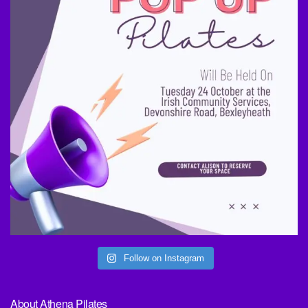
Follow on Instagram
About Athena Pilates