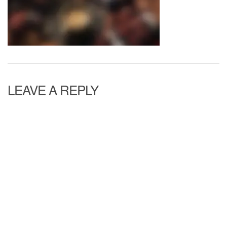
LEAVE A REPLY