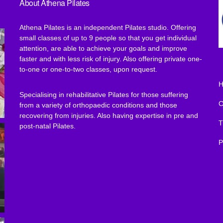
About Athena Pilates
Athena Pilates is an independent Pilates studio. Offering
small classes of up to 9 people so that you get individual
attention, are able to achieve your goals and improve
faster and with less risk of injury. Also offering private one-
to-one or one-to-two classes, upon request.
Specialising in rehabilitative Pilates for those suffering
from a variety of orthopaedic conditions and those
recovering from injuries. Also having expertise in pre and
T
post-natal Pilates.
P