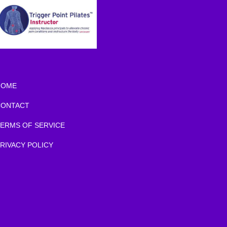
HOME
CONTACT
ERMS OF SERVICE
RIVACY POLICY