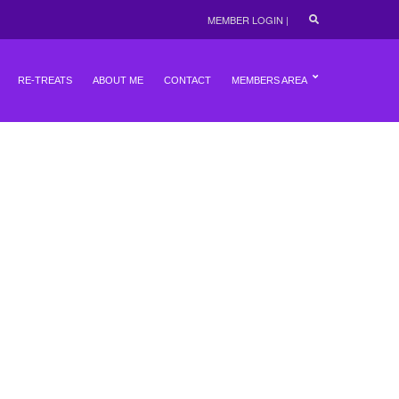
E
MEMBER LOGIN
|
X
P
A
N
RE-TREATS
ABOUT ME
CONTACT
MEMBERS AREA
D
S
E
A
R
C
H
F
O
R
M