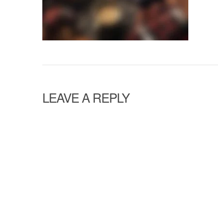
LEAVE A REPLY