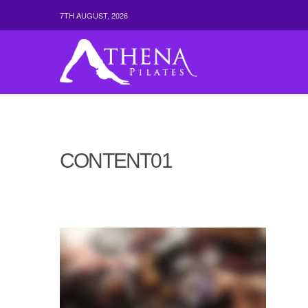
7TH AUGUST, 2026
CONTENT01