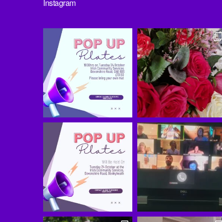
Instagram